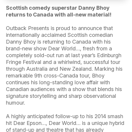
Scottish comedy superstar Danny Bhoy
returns to Canada with all-new material!
Outback Presents is proud to announce that
internationally acclaimed Scottish comedian
Danny Bhoy is returning to Canada with his
brand-new show Dear World…, fresh from a
completely sold-out run at last year’s Edinburgh
Fringe Festival and a whirlwind, successful tour
through Australia and New Zealand. Marking his
remarkable 9th cross-Canada tour, Bhoy
continues his long-standing love affair with
Canadian audiences with a show that blends his
signature storytelling and sharp observational
humour.
A highly anticipated follow-up to his 2014 smash
hit Dear Epson…, Dear World… is a unique hybrid
of stand-up and theatre that has already