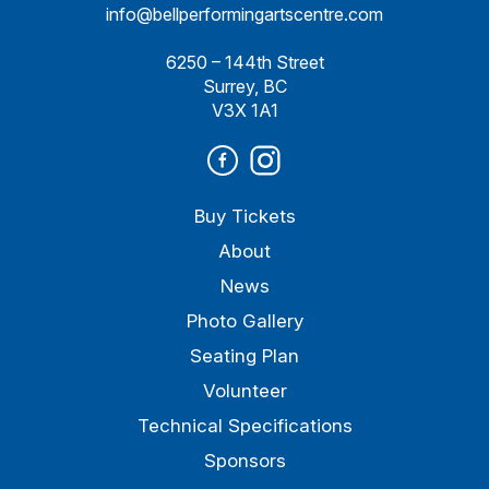
info@bellperformingartscentre.com
6250 – 144th Street
Surrey, BC
V3X 1A1
Buy Tickets
About
News
Photo Gallery
Seating Plan
Volunteer
Technical Specifications
Sponsors