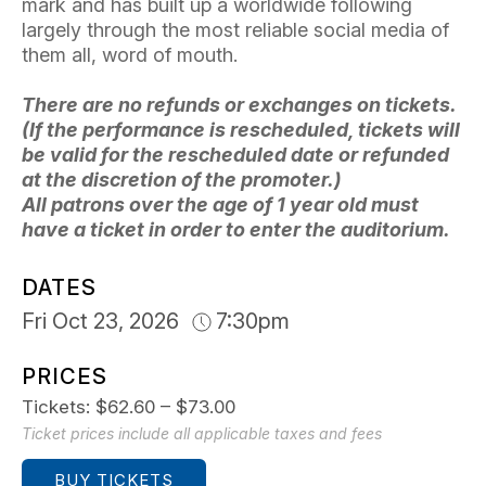
mark and has built up a worldwide following
largely through the most reliable social media of
them all, word of mouth.
There are no refunds or exchanges on tickets.
(If the performance is rescheduled, tickets will
be valid for the rescheduled date or refunded
at the discretion of the promoter.)
All patrons over the age of 1 year old must
have a ticket in order to enter the auditorium.
DATES
Fri Oct 23, 2026
7:30pm
PRICES
Tickets: $62.60 – $73.00
Ticket prices include all applicable taxes and fees
BUY TICKETS