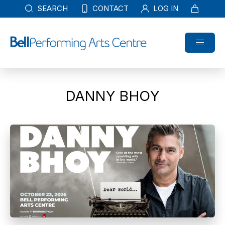
SEARCH
CONTACT
LOG IN
DANNY BHOY