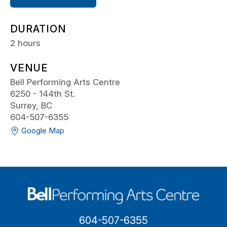
DURATION
2 hours
VENUE
Bell Performing Arts Centre
6250 - 144th St.
Surrey, BC
604-507-6355
Google Map
604-507-6355