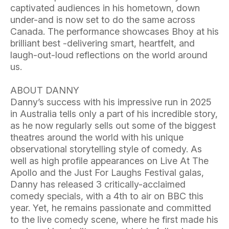
captivated audiences in his hometown, down
under-and is now set to do the same across
Canada. The performance showcases Bhoy at his
brilliant best -delivering smart, heartfelt, and
laugh-out-loud reflections on the world around
us.
ABOUT DANNY
Danny’s success with his impressive run in 2025
in Australia tells only a part of his incredible story,
as he now regularly sells out some of the biggest
theatres around the world with his unique
observational storytelling style of comedy. As
well as high profile appearances on Live At The
Apollo and the Just For Laughs Festival galas,
Danny has released 3 critically-acclaimed
comedy specials, with a 4th to air on BBC this
year. Yet, he remains passionate and committed
to the live comedy scene, where he first made his