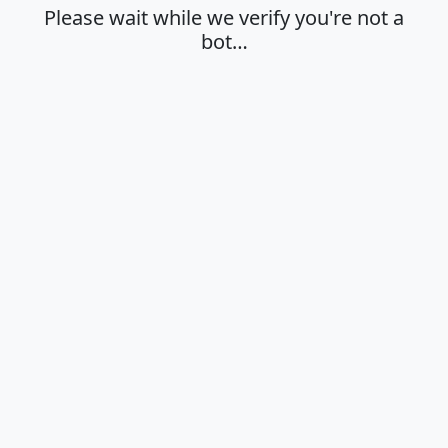
Please wait while we verify you're not a
bot…