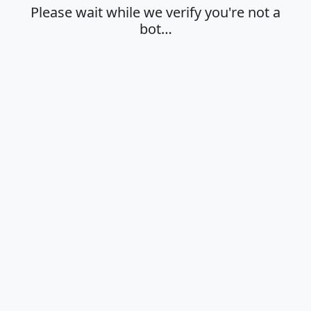
Please wait while we verify you're not a
bot…