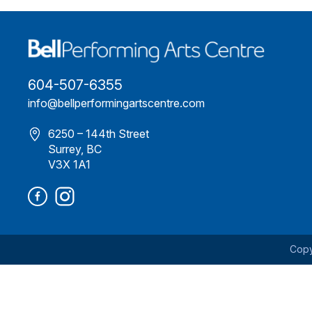
604-507-6355
info@bellperformingartscentre.com
6250 – 144th Street
Surrey, BC
V3X 1A1
Copy