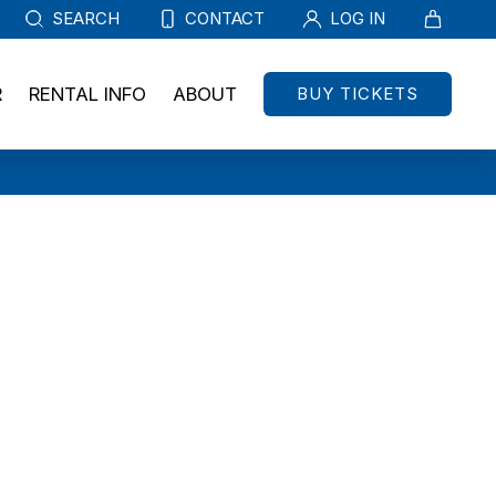
SEARCH
CONTACT
LOG IN
BUY TICKETS
R
RENTAL INFO
ABOUT