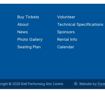
Buy Tickets
Volunteer
About
Technical Specifications
News
Sponsors
Photo Gallery
Rental Info
Seating Plan
Calendar
right © 2026 Bell Performing Arts Centre
Website by
Form