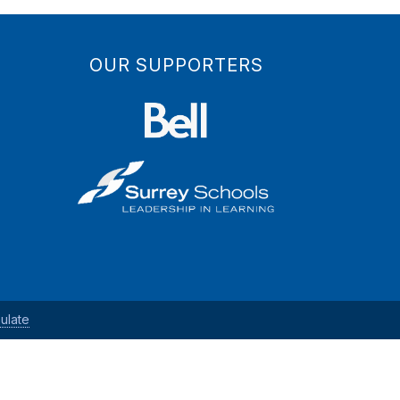
OUR SUPPORTERS
ulate