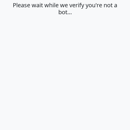
Please wait while we verify you're not a
bot…