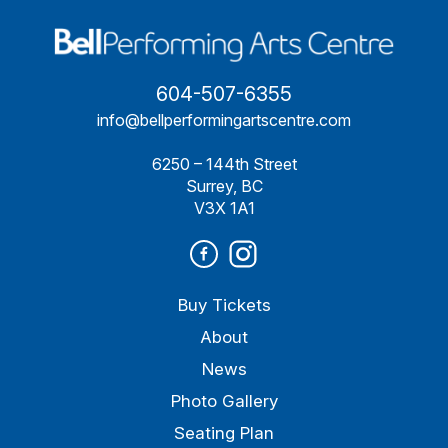
604-507-6355
info@bellperformingartscentre.com
6250 – 144th Street
Surrey, BC
V3X 1A1
Buy Tickets
About
News
Photo Gallery
Seating Plan